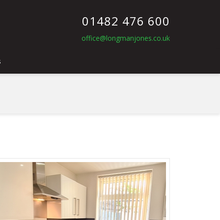
01482 476 600
office@longmanjones.co.uk
s