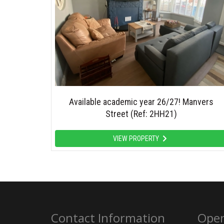
Available academic year 26/27! Manvers
Street (Ref: 2HH21)
VIEW PROPERTY
Contact Information
Open