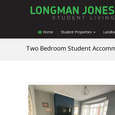
Home
Student Properties
Landlo
Two Bedroom Student Accomm