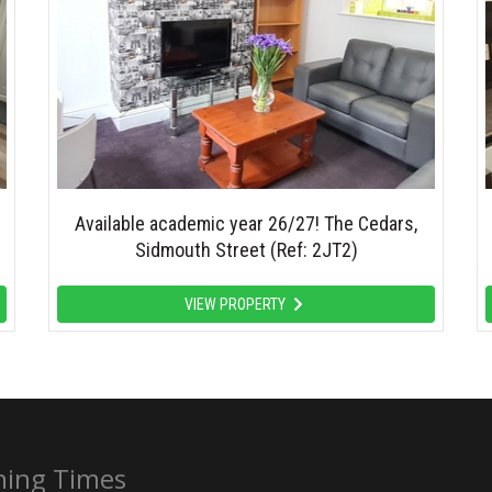
Available academic year 26/27! The Cedars,
Sidmouth Street (Ref: 2JT2)
VIEW PROPERTY
ing Times