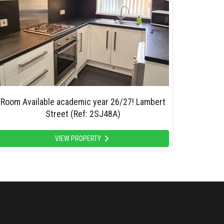
Room Available academic year 26/27! Lambert
Street (Ref: 2SJ48A)
VIEW PROPERTY