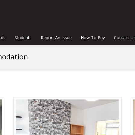
rds
Students
Report An Issue
How To Pay
Contact U
odation