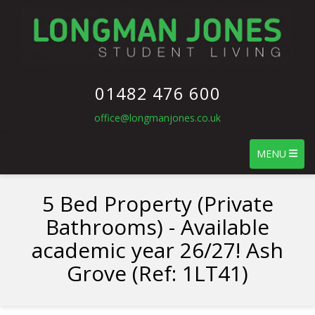
01482 476 600
office@longmanjones.co.uk
MENU
5 Bed Property (Private
Bathrooms) - Available
academic year 26/27! Ash
Grove (Ref: 1LT41)