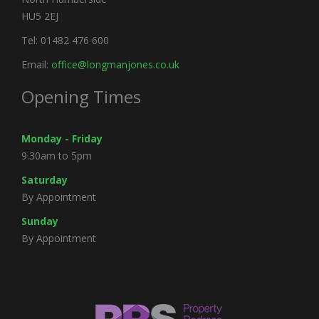
HU5 2EJ
Tel: 01482 476 600
Email:
office@longmanjones.co.uk
Opening Times
Monday - Friday
9.30am to 5pm
Saturday
By Appointment
Sunday
By Appointment