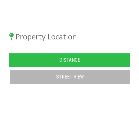
Property Location
DISTANCE
STREET VIEW