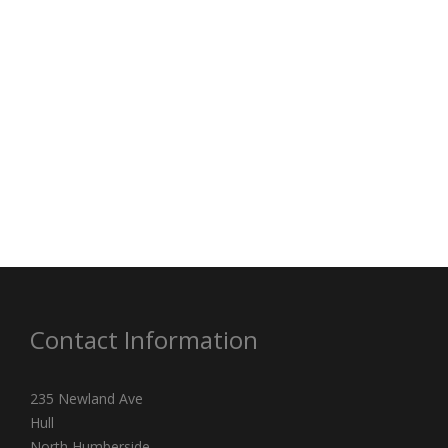
Contact Information
235 Newland Ave
Hull
North Humberside