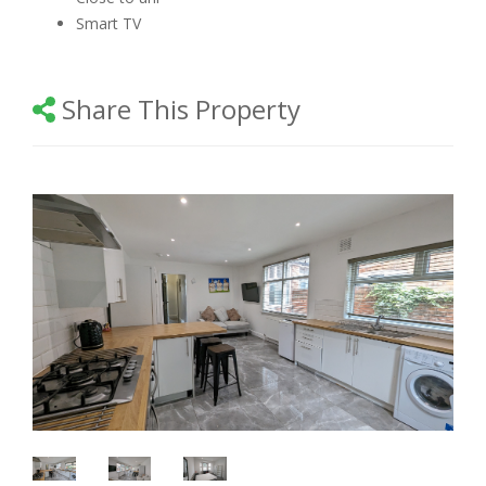
Smart TV
Share This Property