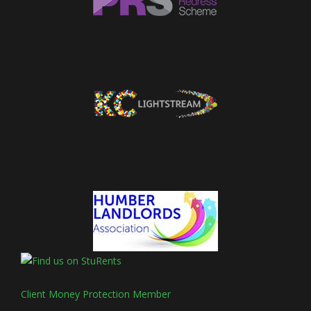
Client Money Protection Member