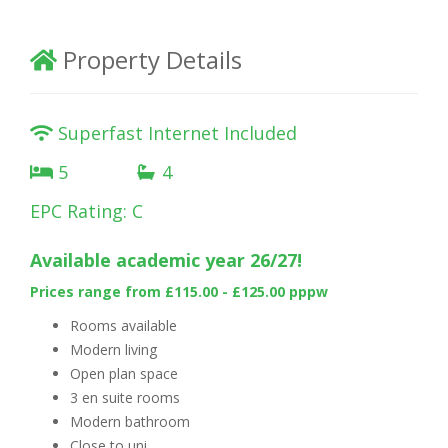
Property Details
Superfast Internet Included
5
4
EPC Rating: C
Availa
ble academic year 26/27!
Prices range from £115.00 - £125.00 pppw
Rooms available
Modern living
Open plan space
3 en suite rooms
Modern bathroom
Close to uni